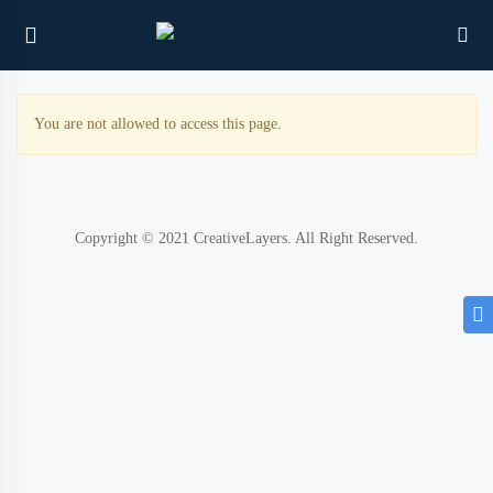
You are not allowed to access this page.
UBMENU (PROPERTIES)
UBMENU (MEMBERS)
Copyright © 2021 CreativeLayers. All Right Reserved.
UBMENU (RESOURCES)