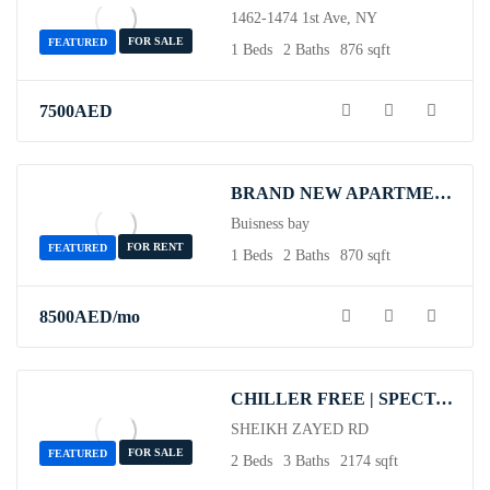
1462-1474 1st Ave, NY
FOR SALE
FEATURED
1 Beds
2 Baths
876 sqft
7500
AED
BRAND NEW APARTMENT/ALL BILLS INCUDED / GYM & POOL
Buisness bay
FOR RENT
FEATURED
1 Beds
2 Baths
870 sqft
8500
AED
/mo
CHILLER FREE | SPECTACULAR DUPLEX | READY TO MOVE
SHEIKH ZAYED RD
FOR SALE
FEATURED
2 Beds
3 Baths
2174 sqft