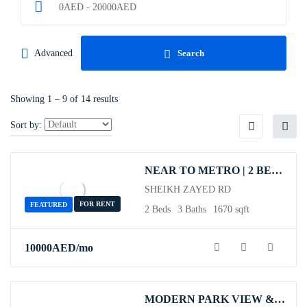
0
AED
-
20000
AED
Advanced
Search
Showing
1
–
9
of 14 results
Sort by:
NEAR TO METRO | 2 BEDROOM| SHEIKH ZAYED RD
SHEIKH ZAYED RD
FOR RENT
FEATURED
2 Beds
3 Baths
1670 sqft
10000
AED
/mo
MODERN PARK VIEW & COSY | ALL UTILITIES INCLUDED