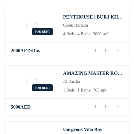
PENTHOUSE | BURJ KHALIFA VIEW | TOP FLOOR
Creek Horizon
FOR RENT
4 Beds
4 Baths
3000 sqft
2000
AED
/Day
AMAZING MASTER ROOM AVAILABLE IN BARSHA
Al Barsha
FOR RENT
1 Beds
1 Baths
765 sqft
5000
AED
Gorgeous Villa Bay