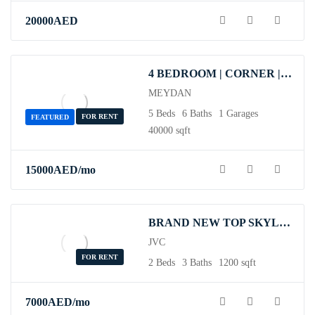
20000
AED
4 BEDROOM | CORNER | VACANT | OPEN FOR SALE.
MEYDAN
5 Beds
6 Baths
1 Garages
FOR RENT
FEATURED
40000 sqft
15000
AED
/mo
BRAND NEW TOP SKYLINE VIEW APARTMENT
JVC
FOR RENT
2 Beds
3 Baths
1200 sqft
7000
AED
/mo