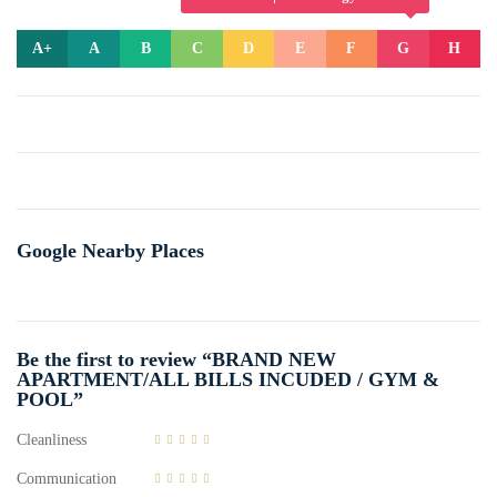
A+
A
B
C
D
E
F
G
H
Google Nearby Places
Be the first to review “BRAND NEW
APARTMENT/ALL BILLS INCUDED / GYM &
POOL”
Cleanliness
Communication