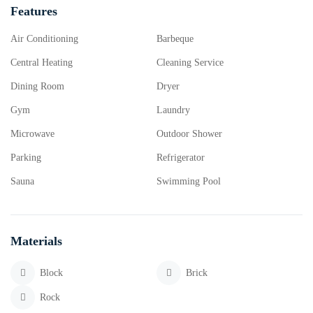
Features
Air Conditioning
Barbeque
Central Heating
Cleaning Service
Dining Room
Dryer
Gym
Laundry
Microwave
Outdoor Shower
Parking
Refrigerator
Sauna
Swimming Pool
Materials
Block
Brick
Rock