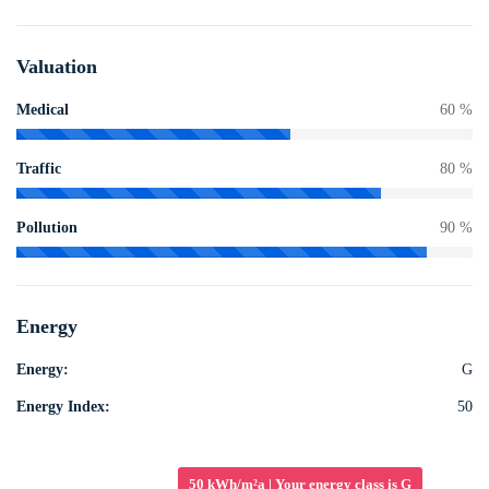
Valuation
Medical
60 %
Traffic
80 %
Pollution
90 %
Energy
Energy:
G
Energy Index:
50
50 kWh/m²a | Your energy class is G