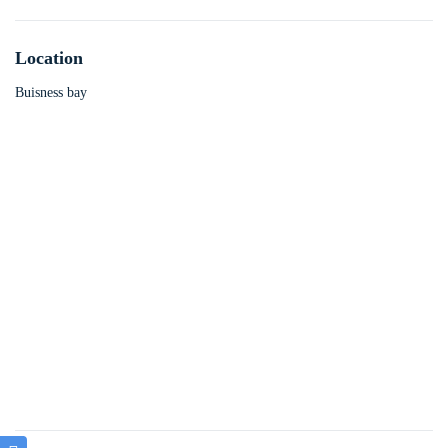
Location
Buisness bay