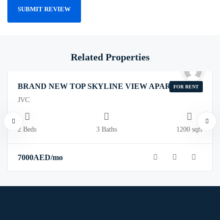
Related Properties
BRAND NEW TOP SKYLINE VIEW APARTMENT
FOR RENT
JVC
2 Beds
3 Baths
1200 sqft
7000
AED
/mo