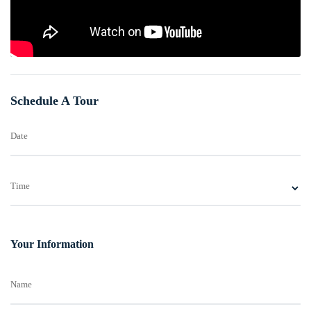
Schedule A Tour
Date
Time
Your Information
Name