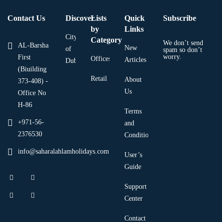
Contact Us
Discover
Lists
Quick
Subscribe
by
Links
City
Category
We don’t send
AL-Barsha
New
of
spam so don’t
worry.
First
Offices
Articles
Dubai
(Biuilding
Retail
About
373-408) -
Us
Office No
H-86
Terms
+971-56-
and
2376530
Condition
info@saharalahlamholidays.com
User’s
Guide
Support
Center
Contact