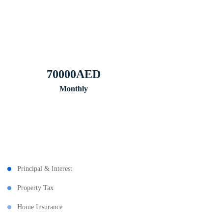
70000
AED
Monthly
Principal & Interest
Property Tax
Home Insurance