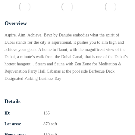
Overview
Aspire. Aim. Achieve. Bayz by Danube embodies what the spirit of
Dubai stands for the city is aspirational, it pushes you to aim high and
achieve your goals. A home to flaunt, with the magnificent view of the
Dubai, a minute’s walk from the Dubai Canal, that is one of the Dubai’s
hottest hangout. . Steam and Sauna with Zen Zone for Meditation &
Rejuvenation Party Hall Cabanas at the pool side Barbecue Deck
Designated Parking Business Bay
Details
ID:
135
Lot area:
870 sqft
Home area:
150 sqft