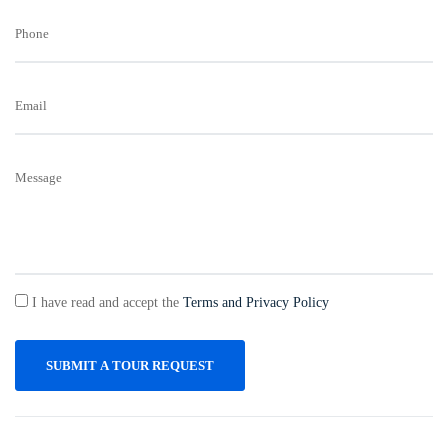
Phone
Email
Message
I have read and accept the
Terms and Privacy Policy
SUBMIT A TOUR REQUEST