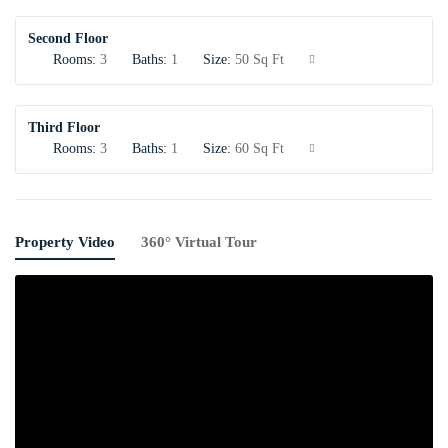
Second Floor
Rooms:
3
Baths:
1
Size:
50 Sq Ft
Third Floor
Rooms:
3
Baths:
1
Size:
60 Sq Ft
Property Video
360° Virtual Tour