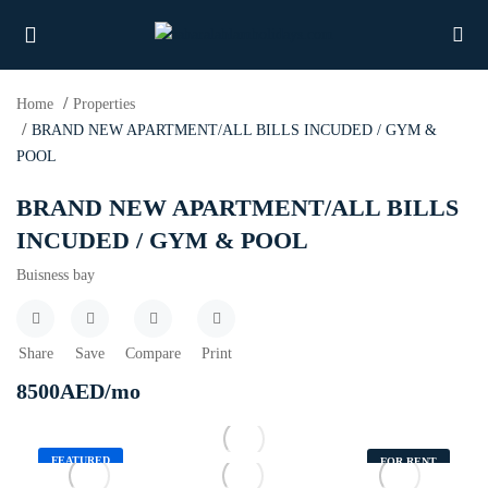
Home
Properties
BRAND NEW APARTMENT/ALL BILLS INCUDED / GYM &
POOL
UBMENU (PROPERTIES)
BRAND NEW APARTMENT/ALL BILLS
UBMENU (MEMBERS)
INCUDED / GYM & POOL
Buisness bay
UBMENU (RESOURCES)
Share
Save
Compare
Print
8500
AED
/mo
FEATURED
FOR RENT