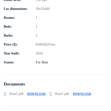
Lot dimensions:
20x35x60
Rooms:
1
Beds:
1
Baths:
2
Price ($):
8500
AED
/mo
Year built:
2018
Status:
For Rent
Documents
floor2.pdf
floor1.pdf
DOWNLOAD
DOWNLOAD