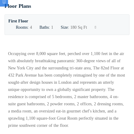
Floor Plans
First Floor
Rooms:
4
Baths:
1
Size:
180 Sq Ft
Occupying over 8,000 square feet, perched over 1,100 feet in the air
with absolutely breathtaking panoramic 360-degree views of all of
New York City and the surrounding tri-state area, The 82nd Floor at
432 Park Avenue has been completely reimagined by one of the most
sought-after design houses in London and represents an utterly
unique opportunity to own a globally significant property. The
residence is comprised of 5 bedrooms, 2 master bathrooms, 4 on-
suite guest bathrooms, 2 powder rooms, 2 offices, 2 dressing rooms,
a media room, an oversized eat-in gourmet chef's kitchen, and a
sprawling 1,100 square-foot Great Room perfectly situated in the
prime southwest corner of the floor.