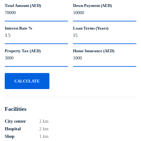
Total Amount (AED)
Down Payment (AED)
Interest Rate %
Loan Terms (Years)
Property Tax (AED)
Home Insurance (AED)
CALCULATE
Facilities
City center
2 km
Hospital
2 km
Shop
1 km