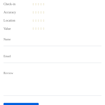
Check-in
Accuracy
Location
Value
Name
Email
Review