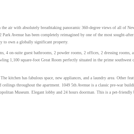
n the air with absolutely breathtaking panoramic 360-degree views of all of N
432 Park Avenue has been completely reimagined by one of the most sought-after
y to own a globally significant property.
s, 4 on-suite guest bathrooms, 2 powder rooms, 2 offices, 2 dressing rooms, 
wling 1,100 square-foot Great Room perfectly situated in the prime southwest 
he kitchen has fabulous space, new appliances, and a laundry area. Other feat
 ceilings throughout the apartment. 1049 5th Avenue is a classic pre-war build
ropolitan Museum. Elegant lobby and 24 hours doorman. This is a pet-friendly 