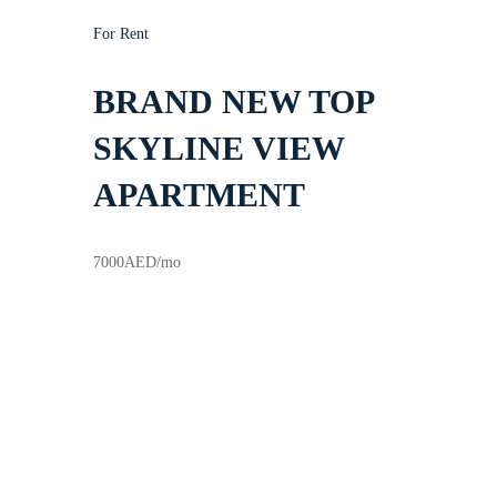
For Rent
BRAND NEW TOP
SKYLINE VIEW
APARTMENT
7000
AED
/mo