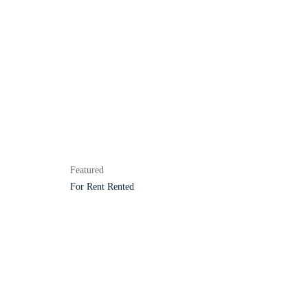
Featured
For Rent
Rented