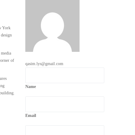
ew York
 design
a media
corner of
qasim.lys@gmail.com
ures
ing
Name
building.
Email