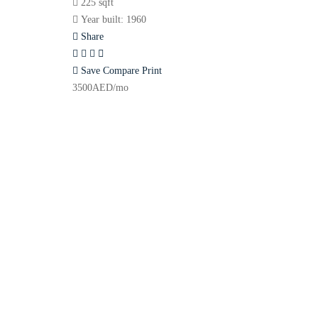
225 sqft
Year built:
1960
Share
Save
Compare
Print
3500
AED
/mo