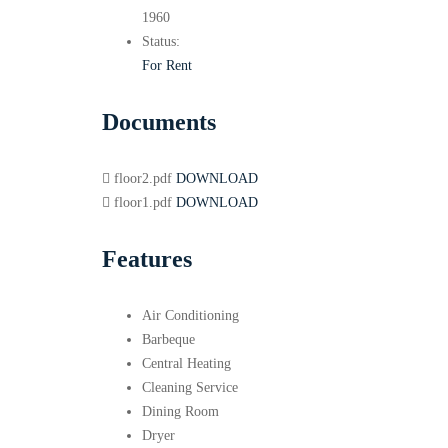
1960
Status:
For Rent
Documents
floor2.pdf
DOWNLOAD
floor1.pdf
DOWNLOAD
Features
Air Conditioning
Barbeque
Central Heating
Cleaning Service
Dining Room
Dryer