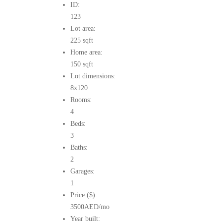
ID:
123
Lot area:
225 sqft
Home area:
150 sqft
Lot dimensions:
8x120
Rooms:
4
Beds:
3
Baths:
2
Garages:
1
Price ($):
3500
AED
/mo
Year built: