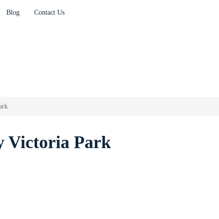
Blog
Contact Us
ark
 Victoria Park