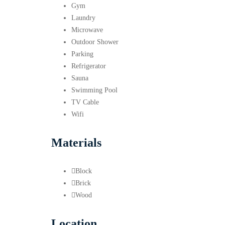
Gym
Laundry
Microwave
Outdoor Shower
Parking
Refrigerator
Sauna
Swimming Pool
TV Cable
Wifi
Materials
Block
Brick
Wood
Location