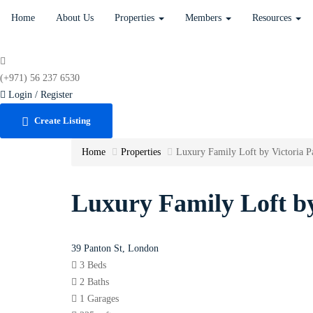
Home
About Us
Properties
Members
Resources
(+971) 56 237 6530
Login / Register
Create Listing
Home
Properties
Luxury Family Loft by Victoria P
Luxury Family Loft by
39 Panton St, London
3 Beds
2 Baths
1 Garages