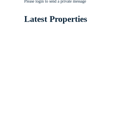
Please login to send a private message
Latest Properties