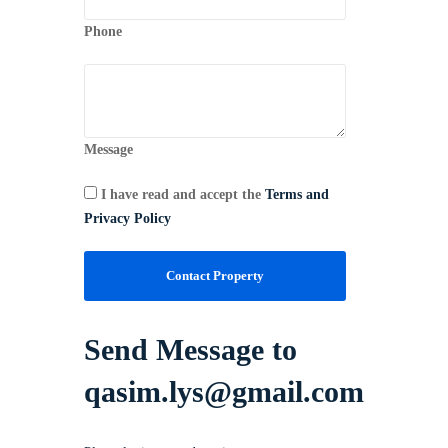
Phone
Message
I have read and accept the
Terms and
Privacy Policy
Contact Property
Send Message to
qasim.lys@gmail.com