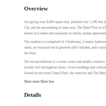
Overview
Occupying over 8,000 square feet, perched over 1,100 feet i
City and the surrounding tri-state area, The 82nd Floor at 
houses in London and represents an utterly unique opportunit
The residence is comprised of 5 bedrooms, 2 master bathroom
room, an oversized eat-in gourmet chef’s kitchen, and a spra
the floor.
The second bedroom is a corner room with double windows. T
include rich herringbone floors, crown moldings and coffered
located across from Central Park, the reservoir and The Met
Show more
Show less
Details