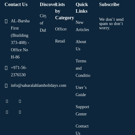
Contact Us
Discover
Lists
Quick
Subscribe
by
Links
City
Category
We don’t send
AL-Barsha
New
of
spam so don’t
worry.
First
Offices
Articles
Dubai
(Biuilding
Retail
About
373-408) -
Us
Office No
H-86
Terms
+971-56-
and
2376530
Condition
info@saharalahlamholidays.com
User’s
Guide
Support
Center
Contact
Us