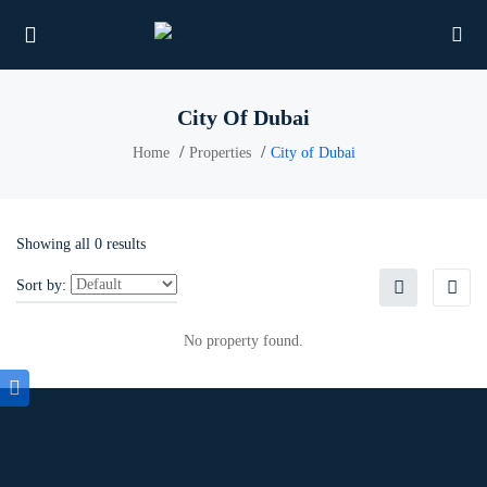
City Of Dubai
Home
Properties
City of Dubai
UBMENU (PROPERTIES)
UBMENU (MEMBERS)
Showing all 0 results
UBMENU (RESOURCES)
Sort by:
No property found.