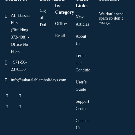
by
Links
City
Category
We don’t send
AL-Barsha
New
of
spam so don’t
worry.
First
Offices
Articles
Dubai
(Biuilding
Retail
About
373-408) -
Us
Office No
H-86
Terms
+971-56-
and
2376530
Condition
info@saharalahlamholidays.com
User’s
Guide
Support
Center
Contact
Us