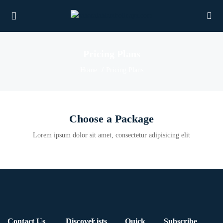
Pricing Plans
Home
Pricing Plans
UBMENU (PROPERTIES)
UBMENU (MEMBERS)
Choose a Package
UBMENU (RESOURCES)
Lorem ipsum dolor sit amet, consectetur adipisicing elit
Contact Us
Discover
Lists
Quick
Subscribe