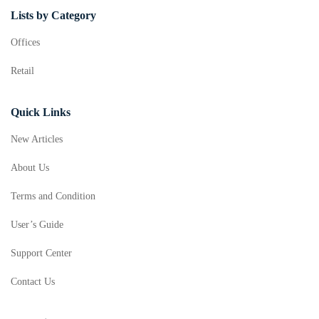
Lists by Category
Offices
Retail
Quick Links
New Articles
About Us
Terms and Condition
User’s Guide
Support Center
Contact Us