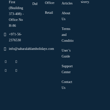
worry.
First
Offices
Articles
Dubai
(Biuilding
Retail
About
373-408) -
Us
Office No
H-86
Terms
+971-56-
and
2376530
Condition
info@saharalahlamholidays.com
User’s
Guide
Support
Center
Contact
Us