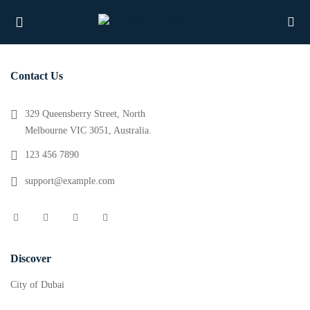
Contact Us
UBMENU (PROPERTIES)
329 Queensberry Street, North
Melbourne VIC 3051, Australia.
UBMENU (MEMBERS)
123 456 7890
UBMENU (RESOURCES)
support@example.com
Discover
City of Dubai