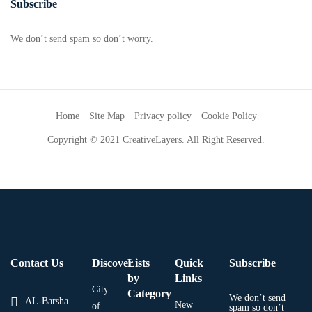
Subscribe
We don’t send spam so don’t worry.
Home
Site Map
Privacy policy
Cookie Policy
Copyright © 2021 CreativeLayers. All Right Reserved.
Contact Us
Discover
Lists
Quick
Subscribe
by
Links
City
Category
We don’t send
AL-Barsha
New
of
spam so don’t