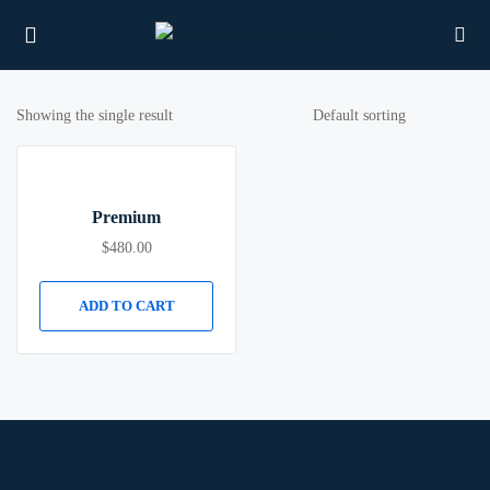
Showing the single result
UBMENU (PROPERTIES)
Premium
UBMENU (MEMBERS)
$
480.00
UBMENU (RESOURCES)
ADD TO CART