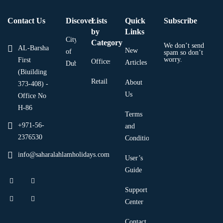
Contact Us
Discover
Lists
Quick
Subscribe
by
Links
City
Category
We don’t send
AL-Barsha
New
of
spam so don’t
worry.
First
Offices
Articles
Dubai
(Biuilding
Retail
About
373-408) -
Us
Office No
H-86
Terms
+971-56-
and
2376530
Condition
info@saharalahlamholidays.com
User’s
Guide
Support
Center
Contact