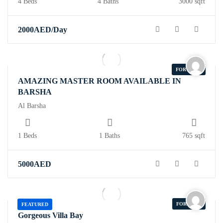
4 Beds
4 Baths
3000 sqft
2000
AED
/Day
FOR RENT
AMAZING MASTER ROOM AVAILABLE IN
BARSHA
Al Barsha
1 Beds
1 Baths
765 sqft
5000
AED
FOR SALE
FEATURED
Gorgeous Villa Bay