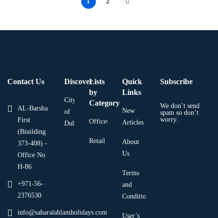
1
2
Contact Us
Discover
Lists
Quick
Subscribe
by
Links
City
Category
We don’t send
AL-Barsha
New
of
spam so don’t
worry.
First
Offices
Articles
Dubai
(Biuilding
Retail
About
373-408) -
Us
Office No
H-86
Terms
+971-56-
and
2376530
Condition
info@saharalahlamholidays.com
User’s