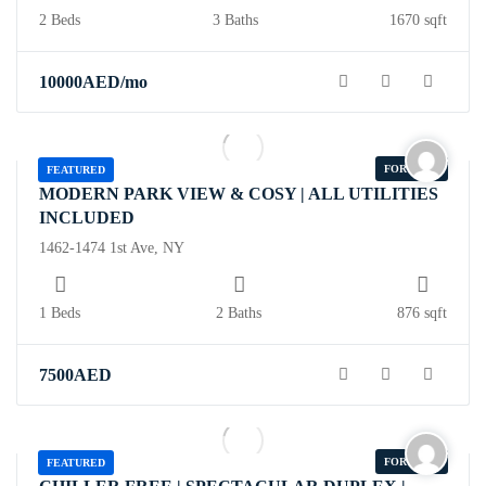
2 Beds
3 Baths
1670 sqft
10000
AED
/mo
FOR SALE
FEATURED
MODERN PARK VIEW & COSY | ALL UTILITIES
INCLUDED
1462-1474 1st Ave, NY
1 Beds
2 Baths
876 sqft
7500
AED
FOR SALE
FEATURED