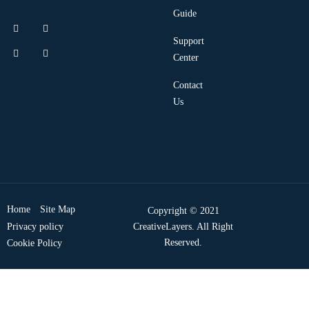
Guide
Support
Center
Contact
Us
Home
Site Map
Copyright © 2021
Privacy policy
CreativeLayers. All Right
Reserved.
Cookie Policy