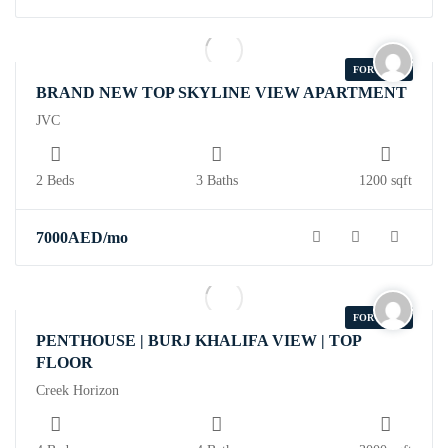
FOR RENT
BRAND NEW TOP SKYLINE VIEW APARTMENT
JVC
2 Beds
3 Baths
1200 sqft
7000
AED
/mo
FOR RENT
PENTHOUSE | BURJ KHALIFA VIEW | TOP
FLOOR
Creek Horizon