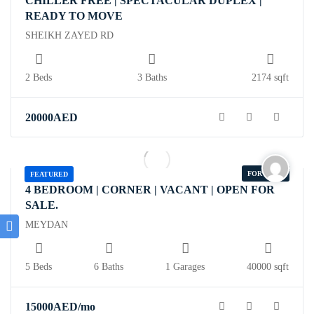
CHILLER FREE | SPECTACULAR DUPLEX |
READY TO MOVE
SHEIKH ZAYED RD
2 Beds
3 Baths
2174 sqft
20000
AED
FOR RENT
FEATURED
4 BEDROOM | CORNER | VACANT | OPEN FOR
SALE.
MEYDAN
5 Beds
6 Baths
1 Garages
40000 sqft
15000
AED
/mo