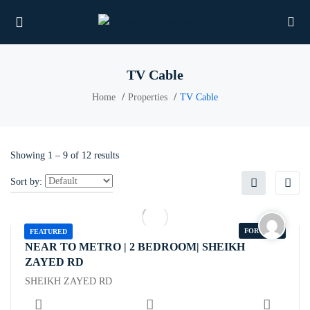
TV Cable
Home
Properties
TV Cable
UBMENU (PROPERTIES)
UBMENU (MEMBERS)
Showing
1
–
9
of 12 results
UBMENU (RESOURCES)
Sort by:
FOR RENT
FEATURED
NEAR TO METRO | 2 BEDROOM| SHEIKH
ZAYED RD
SHEIKH ZAYED RD