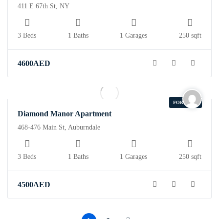
411 E 67th St, NY
3 Beds
1 Baths
1 Garages
250 sqft
4600
AED
FOR SALE
Diamond Manor Apartment
468-476 Main St, Auburndale
3 Beds
1 Baths
1 Garages
250 sqft
4500
AED