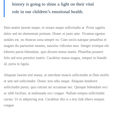
history is going to shine a light on their vital
role in our children’s emotional health.
Duis mattis laoreet neque, et ornare neque sollicitudin at. Proin sagittis
dolor sed mi elementum pretium. Donec et justo ante. Vivamus egestas
sodales est, eu rhoncus urna semper eu. Cum sociis natoque penatibus et
magnis dis parturient montes, nascetur ridiculus mus. Integer tristique elit
lobortis purus bibendum, quis dictum metus mattis. Phasellus posuere
felis sed eros porttitor mattis. Curabitur massa magna, tempor in blandit
id, porta in ligula.
Aliquam laoreet nisl massa, at interdum mauris sollicitudin et.Duis mollis
et sem sed sollicitudin. Donec non odio neque. Aliquam hendrerit
sollicitudin purus, quis rutrum mi accumsan nec. Quisque bibendum orci
ac nibh facilisis, at malesuada orci congue. Nullam tempus sollicitudin
cursus. Ut et adipiscing erat. Curabitur this is a text link libero tempus
congue.