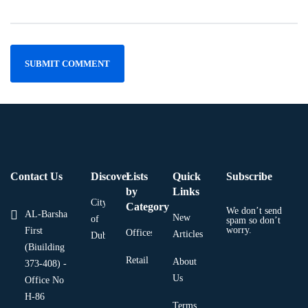
Contact Us
Discover
Lists
Quick
Subscribe
by
Links
City
Category
We don’t send
AL-Barsha
New
of
spam so don’t
worry.
First
Offices
Articles
Dubai
(Biuilding
Retail
About
373-408) -
Us
Office No
H-86
Terms