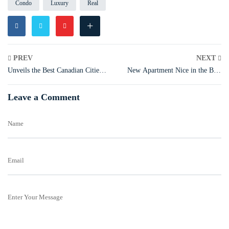
Condo
Luxury
Real
+
PREV
NEXT
Unveils the Best Canadian Cities
New Apartment Nice in the Best
for Biking
Canadian Cities
Leave a Comment
Name
Email
Enter Your Message