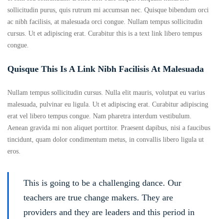
sollicitudin purus, quis rutrum mi accumsan nec. Quisque bibendum orci
ac nibh facilisis, at malesuada orci congue. Nullam tempus sollicitudin
cursus. Ut et adipiscing erat. Curabitur this is a text link libero tempus
congue.
Quisque This Is A Link Nibh Facilisis At Malesuada
Nullam tempus sollicitudin cursus. Nulla elit mauris, volutpat eu varius
malesuada, pulvinar eu ligula. Ut et adipiscing erat. Curabitur adipiscing
erat vel libero tempus congue. Nam pharetra interdum vestibulum.
Aenean gravida mi non aliquet porttitor. Praesent dapibus, nisi a faucibus
tincidunt, quam dolor condimentum metus, in convallis libero ligula ut
eros.
This is going to be a challenging dance. Our
teachers are true change makers. They are
providers and they are leaders and this period in