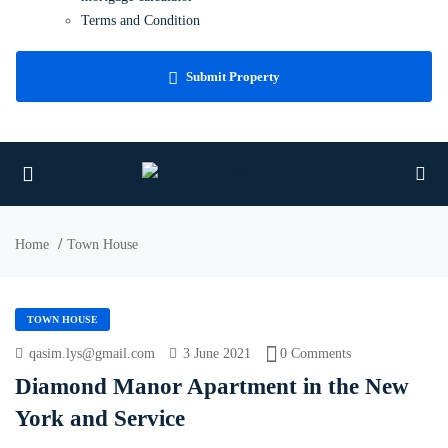
Terms and Condition
Faq
Blog
Submit Property
Contact Us
Home
Town House
TOWN HOUSE
qasim.lys@gmail.com
3 June 2021
0 Comments
Diamond Manor Apartment in the New
York and Service