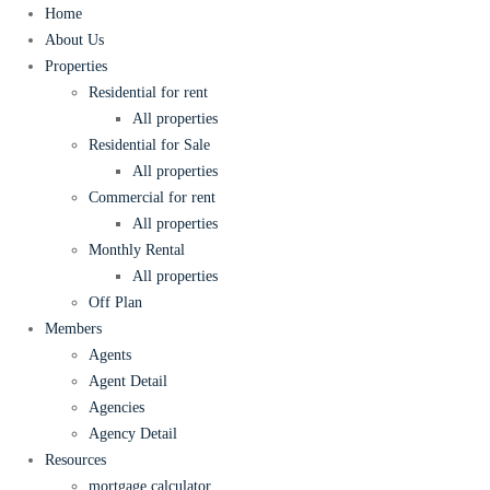
Home
About Us
Properties
Residential for rent
All properties
Residential for Sale
All properties
Commercial for rent
All properties
Monthly Rental
All properties
Off Plan
Members
Agents
Agent Detail
Agencies
Agency Detail
Resources
mortgage calculator