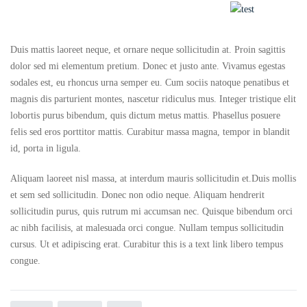
Duis mattis laoreet neque, et ornare neque sollicitudin at. Proin sagittis
dolor sed mi elementum pretium. Donec et justo ante. Vivamus egestas
sodales est, eu rhoncus urna semper eu. Cum sociis natoque penatibus et
magnis dis parturient montes, nascetur ridiculus mus. Integer tristique elit
lobortis purus bibendum, quis dictum metus mattis. Phasellus posuere
felis sed eros porttitor mattis. Curabitur massa magna, tempor in blandit
id, porta in ligula.
Aliquam laoreet nisl massa, at interdum mauris sollicitudin et.Duis mollis
et sem sed sollicitudin. Donec non odio neque. Aliquam hendrerit
sollicitudin purus, quis rutrum mi accumsan nec. Quisque bibendum orci
ac nibh facilisis, at malesuada orci congue. Nullam tempus sollicitudin
cursus. Ut et adipiscing erat. Curabitur this is a text link libero tempus
congue.