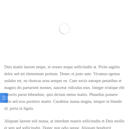
Duis mattis laoreet neque, et ornare neque sollicitudin at. Proin sagittis
dolor sed mi elementum pretium. Donec et justo ante. Vivamus egestas
sodales est, eu rhoncus urna semper eu. Cum sociis natoque penatibus et
magnis dis parturient montes, nascetur ridiculus mus. Integer tristique elit
lobortis purus bibendum, quis dictum metus mattis. Phasellus posuere
felis sed eros porttitor mattis. Curabitur massa magna, tempor in blandit
id, porta in ligula.
Aliquam laoreet nisl massa, at interdum mauris sollicitudin et.Duis mollis
et sem sed sollicitudin. Donec non odio neque. Aliquam hendrerit