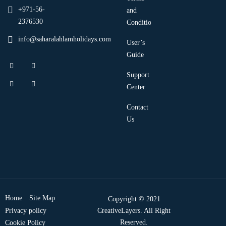
+971-56-
and
2376530
Condition
info@saharalahlamholidays.com
User’s
Guide
Support
Center
Contact
Us
Home
Site Map
Copyright © 2021
Privacy policy
CreativeLayers. All Right
Reserved.
Cookie Policy