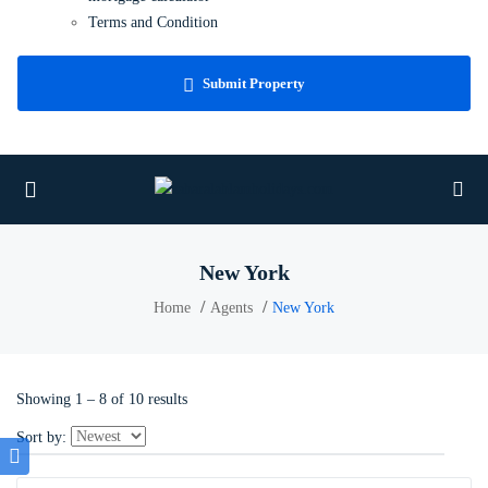
Terms and Condition
Faq
Blog
Submit Property
Contact Us
New York
Home
Agents
New York
Showing
1
–
8
of 10 results
Sort by: