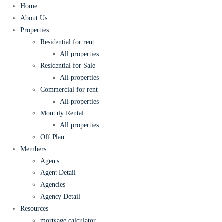
Home
About Us
Properties
Residential for rent
All properties
Residential for Sale
All properties
Commercial for rent
All properties
Monthly Rental
All properties
Off Plan
Members
Agents
Agent Detail
Agencies
Agency Detail
Resources
mortgage calculator