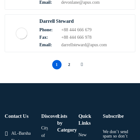
Email:
devonlane@apus.com
Darrell Steward
Phone:
+88 444 666 679
Fax:
+88 444 666 978
Email:
darrellsteward@apus.com
1
2
Contact Us
Discover
Lists
Quick
Subscribe
by
Links
City
Category
We don’t send
AL-Barsha
New
of
spam so don’t