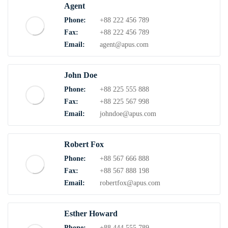
Agent
Phone:
+88 222 456 789
Fax:
+88 222 456 789
Email:
agent@apus.com
John Doe
Phone:
+88 225 555 888
Fax:
+88 225 567 998
Email:
johndoe@apus.com
Robert Fox
Phone:
+88 567 666 888
Fax:
+88 567 888 198
Email:
robertfox@apus.com
Esther Howard
Phone:
+88 444 555 789