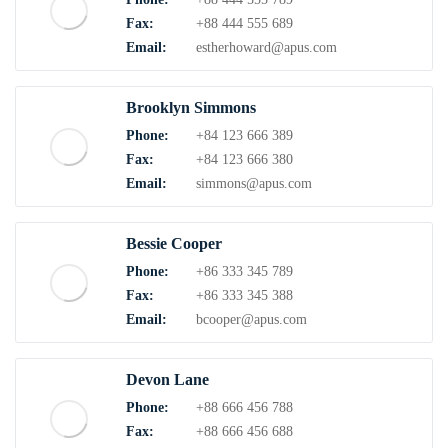
Fax:
+88 444 555 689
Email:
estherhoward@apus.com
Brooklyn Simmons
Phone:
+84 123 666 389
Fax:
+84 123 666 380
Email:
simmons@apus.com
Bessie Cooper
Phone:
+86 333 345 789
Fax:
+86 333 345 388
Email:
bcooper@apus.com
Devon Lane
Phone:
+88 666 456 788
Fax:
+88 666 456 688