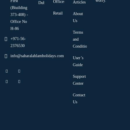
worry.
First
Offices
Articles
Dubai
(Biuilding
Retail
About
373-408) -
Us
Office No
H-86
Terms
+971-56-
and
2376530
Condition
info@saharalahlamholidays.com
User’s
Guide
Support
Center
Contact
Us