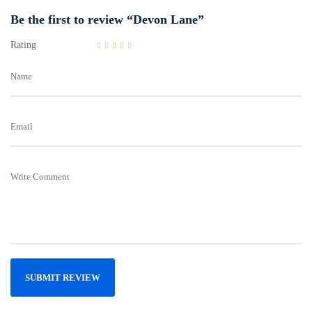
Be the first to review “Devon Lane”
Rating
Name
Email
Write Comment