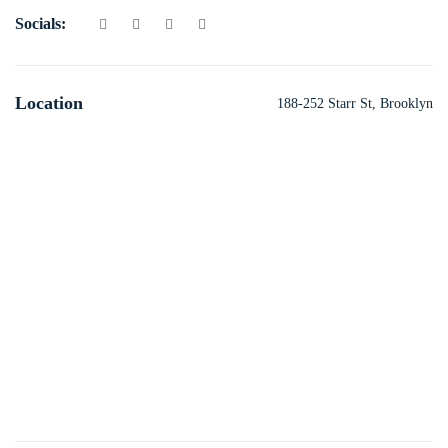
Socials:
Location
188-252 Starr St, Brooklyn