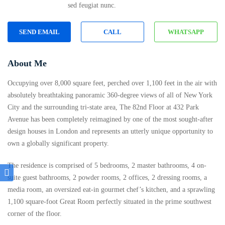
sed feugiat nunc.
SEND EMAIL
CALL
WHATSAPP
About Me
Occupying over 8,000 square feet, perched over 1,100 feet in the air with
absolutely breathtaking panoramic 360-degree views of all of New York
City and the surrounding tri-state area, The 82nd Floor at 432 Park
Avenue has been completely reimagined by one of the most sought-after
design houses in London and represents an utterly unique opportunity to
own a globally significant property.
The residence is comprised of 5 bedrooms, 2 master bathrooms, 4 on-
suite guest bathrooms, 2 powder rooms, 2 offices, 2 dressing rooms, a
media room, an oversized eat-in gourmet chef’s kitchen, and a sprawling
1,100 square-foot Great Room perfectly situated in the prime southwest
corner of the floor.