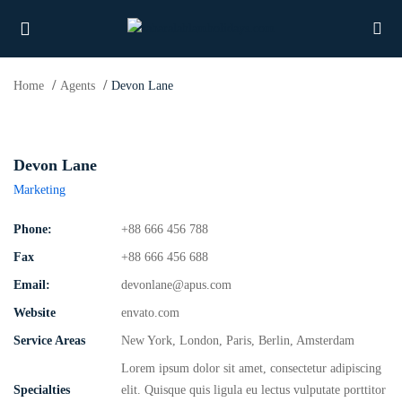
Home
Agents
Devon Lane
UBMENU (PROPERTIES)
Devon Lane
Marketing
UBMENU (MEMBERS)
Phone:
+88 666 456 788
UBMENU (RESOURCES)
Fax
+88 666 456 688
Email:
devonlane@apus.com
Website
envato.com
Service Areas
New York, London, Paris, Berlin, Amsterdam
Lorem ipsum dolor sit amet, consectetur adipiscing
Specialties
elit. Quisque quis ligula eu lectus vulputate porttitor