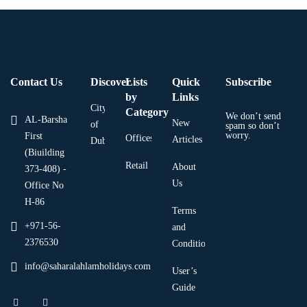
Contact Us
Discover
Lists
Quick
Subscribe
by
Links
City
Category
We don’t send
AL-Barsha
New
of
spam so don’t
worry.
First
Offices
Articles
Dubai
(Biuilding
Retail
About
373-408) -
Us
Office No
H-86
Terms
+971-56-
and
2376530
Condition
info@saharalahlamholidays.com
User’s
Guide