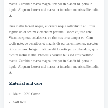
mattis. Curabitur massa magna, tempor in blandit id, porta in
ligula. Aliquam laoreet nisl massa, at interdum mauris sollicitudin
et.
Duis mattis laoreet neque, et ornare neque sollicitudin at. Proin
sagittis dolor sed mi elementum pretium. Donec et justo ante.
Vivamus egestas sodales est, eu rhoncus urna semper eu. Cum
sociis natoque penatibus et magnis dis parturient montes, nascetur
ridiculus mus. Integer tristique elit lobortis purus bibendum, quis
dictum metus mattis. Phasellus posuere felis sed eros porttitor
mattis. Curabitur massa magna, tempor in blandit id, porta in
ligula. Aliquam laoreet nisl massa, at interdum mauris sollicitudin
et.
Material and care
Main: 100% Cotton
Soft twill