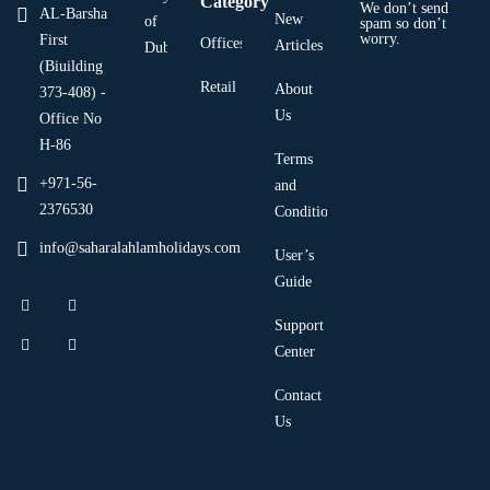
Category
We don’t send
AL-Barsha
New
of
spam so don’t
worry.
First
Offices
Articles
Dubai
(Biuilding
Retail
About
373-408) -
Us
Office No
H-86
Terms
+971-56-
and
2376530
Condition
info@saharalahlamholidays.com
User’s
Guide
Support
Center
Contact
Us