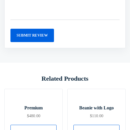
Related Products
Premium
Beanie with Logo
$
480.00
$
110.00