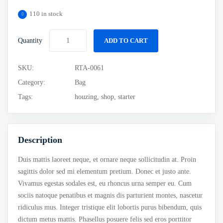
110 in stock
Quantity
ADD TO CART
SKU:
RTA-0061
Category:
Bag
Tags:
houzing
,
shop
,
starter
Description
Duis mattis laoreet neque, et ornare neque sollicitudin at. Proin
sagittis dolor sed mi elementum pretium. Donec et justo ante.
Vivamus egestas sodales est, eu rhoncus urna semper eu. Cum
sociis natoque penatibus et magnis dis parturient montes, nascetur
ridiculus mus. Integer tristique elit lobortis purus bibendum, quis
dictum metus mattis. Phasellus posuere felis sed eros porttitor