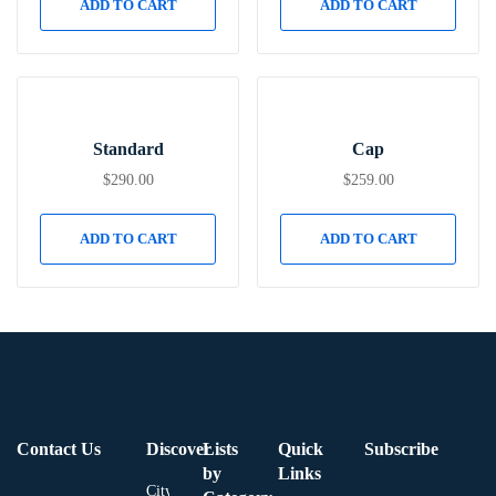
ADD TO CART
ADD TO CART
Standard
Cap
$
290.00
$
259.00
ADD TO CART
ADD TO CART
Contact Us
Discover
Lists
Quick
Subscribe
by
Links
City