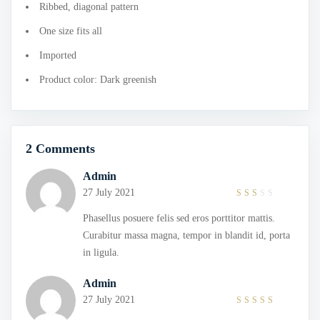
Ribbed, diagonal pattern
One size fits all
Imported
Product color: Dark greenish
2 Comments
Admin
27 July 2021
2
out
Phasellus posuere felis sed eros porttitor mattis.
of
5
Curabitur massa magna, tempor in blandit id, porta
in ligula.
Admin
27 July 2021
4
out