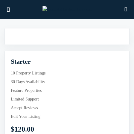
UBMENU (PROPERTIES)
Starter
UBMENU (MEMBERS)
10 Property Listings
UBMENU (RESOURCES)
30 Days Availability
Feature Properties
Limited Support
Accept Reviews
Edit Your Listing
$
120.00