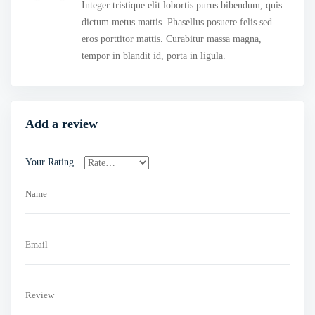
of 5
Integer tristique elit lobortis purus bibendum, quis
dictum metus mattis. Phasellus posuere felis sed
eros porttitor mattis. Curabitur massa magna,
tempor in blandit id, porta in ligula.
Add a review
Your Rating
Name
Email
Review