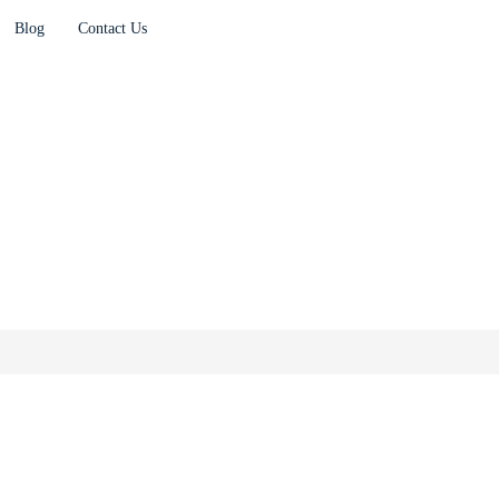
Blog
Contact Us