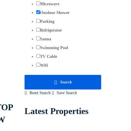
Microwave
Outdoor Shower
Parking
Refrigerator
Sauna
Swimming Pool
TV Cable
Wifi
Search
Reset Search
Save Search
TOP
Latest Properties
W