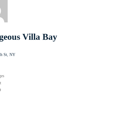
geous Villa Bay
th St, NY
s
ges
t
D