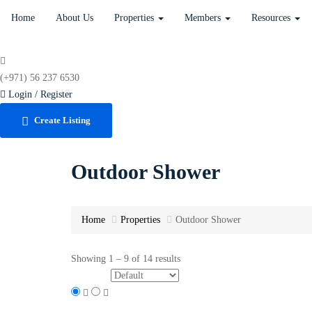
Home
About Us
Properties
Members
Resources
(+971) 56 237 6530
Login / Register
Create Listing
Outdoor Shower
Home
Properties
Outdoor Shower
Showing
1
–
9
of 14 results
Sort by: