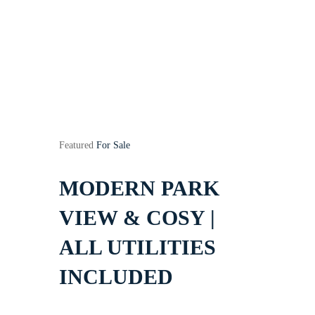
Featured
For Sale
MODERN PARK
VIEW & COSY |
ALL UTILITIES
INCLUDED