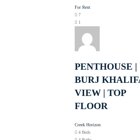
For Rent
7
1
PENTHOUSE |
BURJ KHALIF
VIEW | TOP
FLOOR
Creek Horizon
4 Beds
4 Baths