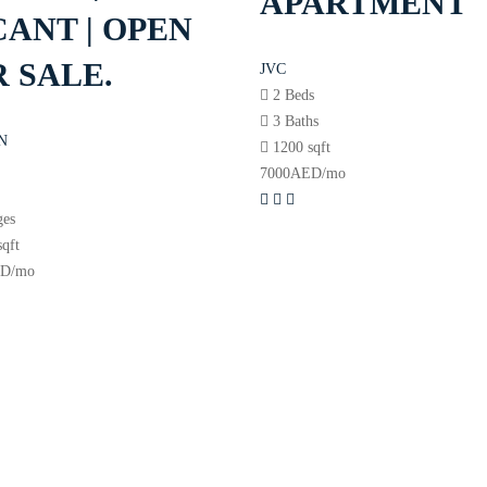
APARTMENT
ANT | OPEN
 SALE.
JVC
2 Beds
3 Baths
N
1200 sqft
7000
AED
/mo
s
ges
sqft
ED
/mo