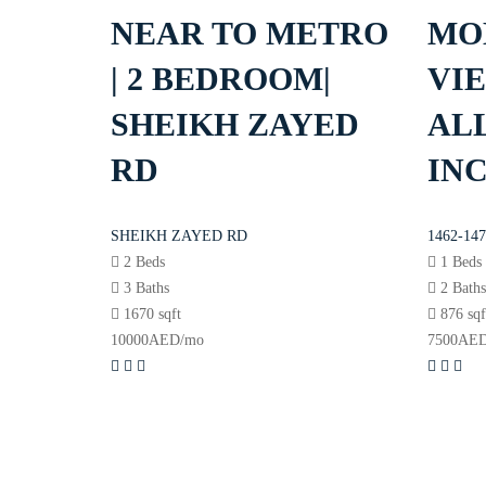
NEAR TO METRO
MO
| 2 BEDROOM|
VIE
SHEIKH ZAYED
ALL
RD
IN
SHEIKH ZAYED RD
1462-147
2 Beds
1 Beds
3 Baths
2 Bath
1670 sqft
876 sqf
10000
AED
/mo
7500
AE