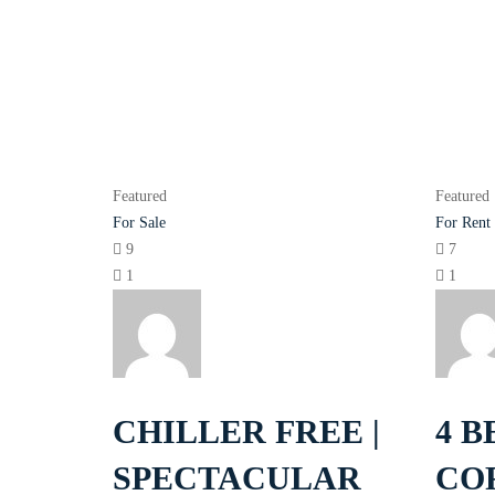
Featured
Featured
For Sale
For Rent
9
7
1
1
CHILLER FREE |
4 B
SPECTACULAR
CO