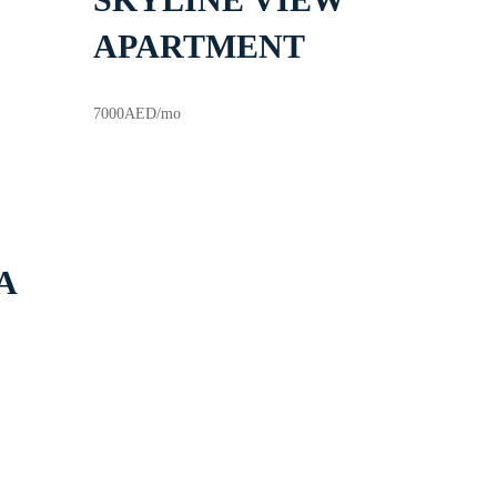
APARTMENT
7000
AED
/mo
A