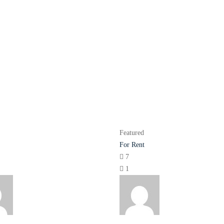
Featured
For Rent
7
1