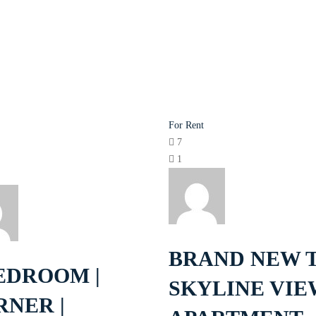
For Rent
7
1
BRAND NEW 
EDROOM |
SKYLINE VIE
RNER |