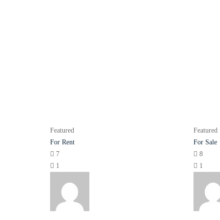
Featured
Featured
For Rent
For Sale
7
8
1
1