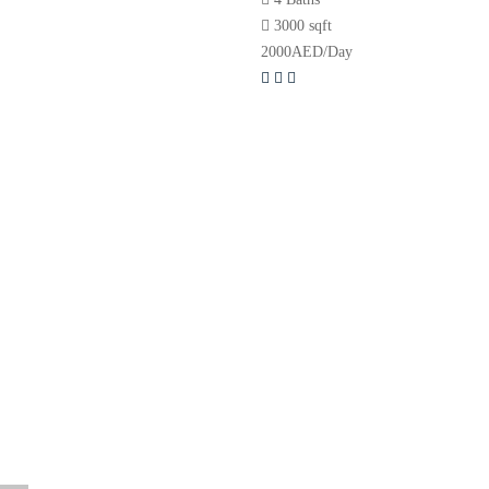
3000 sqft
2000
AED
/Day