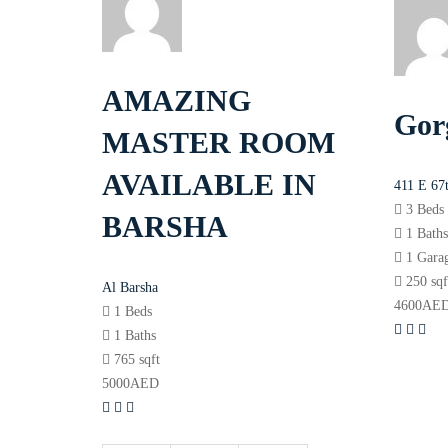
AMAZING
Gor
MASTER ROOM
AVAILABLE IN
411 E 67
3 Beds
BARSHA
1 Bath
1 Gara
250 sqf
Al Barsha
4600
AE
1 Beds
1 Baths
765 sqft
5000
AED