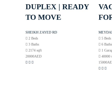
DUPLEX | READY
VAC
TO MOVE
FOR
SHEIKH ZAYED RD
MEYDA
2 Beds
5 Beds
3 Baths
6 Bath
2174 sqft
1 Gara
20000
AED
40000 
15000
A