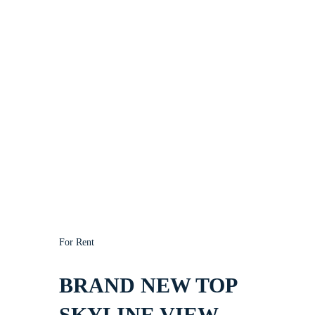
For Rent
BRAND NEW TOP
SKYLINE VIEW