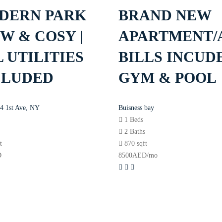
DERN PARK
BRAND NEW
W & COSY |
APARTMENT/
 UTILITIES
BILLS INCUDE
CLUDED
GYM & POOL
4 1st Ave, NY
Buisness bay
1 Beds
s
2 Baths
t
870 sqft
D
8500
AED
/mo