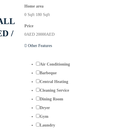
Home area
0
Sqft
180
Sqft
ALL
Price
D /
0
AED
20000
AED
Other Features
Air Conditioning
Barbeque
Central Heating
Cleaning Service
Dining Room
Dryer
Gym
Laundry