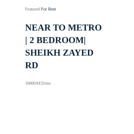
Featured
For Rent
NEAR TO METRO
| 2 BEDROOM|
SHEIKH ZAYED
RD
10000
AED
/mo