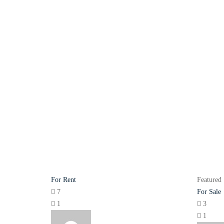
For Rent
Featured
7
For Sale
1
3
1