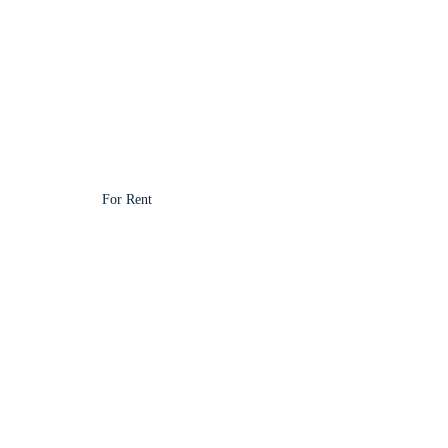
For Rent