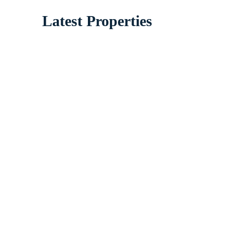
Latest Properties