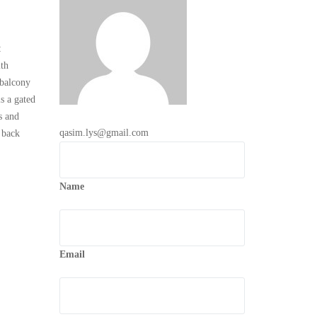
:
th
 balcony
 a gated
s and
qasim.lys@gmail.com
 back
Name
Email