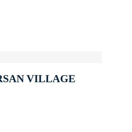
RSAN VILLAGE