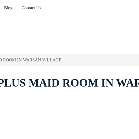
Blog
Contact Us
D ROOM IN WARSAN VILLAGE
PLUS MAID ROOM IN WA