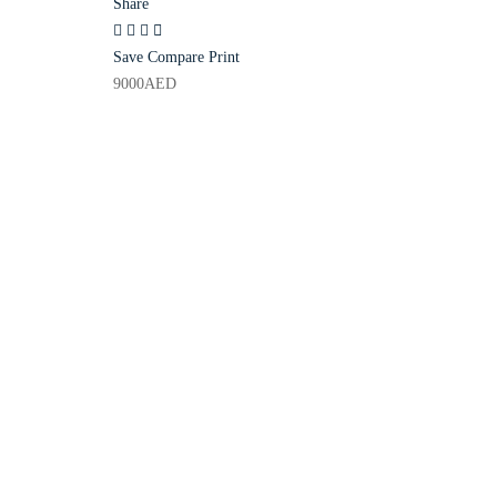
Share
Save
Compare
Print
9000
AED