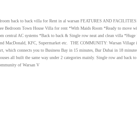
om back to back villa for Rent in al warsan FEATURES AND FACILITIES
Bedroom Town House Villa for rent *With Maids Room *Ready to move wi
om central AC systems *Back to back & Single row neat and clean villa *Huge
l and MacDonald, KFC, Supermarket etc. THE COMMUNITY: Warsan Village is
art, which connects you to Business Bay in 15 minutes, Bur Dubai in 18 minute
ouses all built the same way under 2 categories mainly. Single row and back to
 community of Warsan V