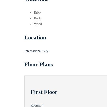
Brick
Rock
Wood
Location
International City
Floor Plans
First Floor
Rooms:
4