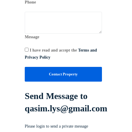
Phone
Message
I have read and accept the
Terms and
Privacy Policy
Contact Property
Send Message to
qasim.lys@gmail.com
Please login to send a private message