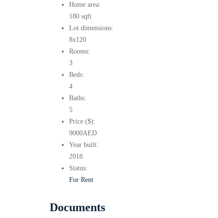
Home area:
180 sqft
Lot dimensions:
8x120
Rooms:
3
Beds:
4
Baths:
5
Price ($):
9000
AED
Year built:
2018
Status:
For Rent
Documents