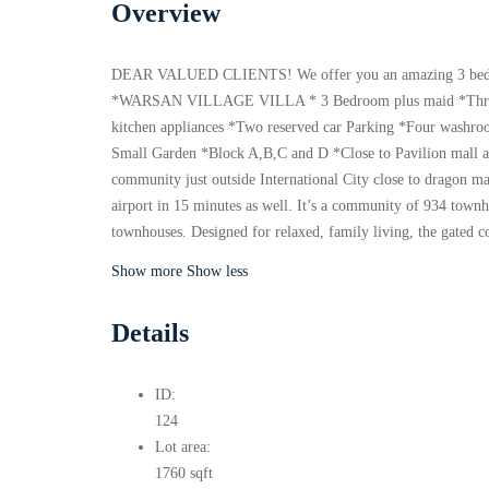
Overview
DEAR VALUED CLIENTS! We offer you an amazing 3 bedro
*WARSAN VILLAGE VILLA * 3 Bedroom plus maid *Three 
kitchen appliances *Two reserved car Parking *Four washro
Small Garden *Block A,B,C and D *Close to Pavilion mal
community just outside International City close to dragon m
airport in 15 minutes as well. It’s a community of 934 townh
townhouses. Designed for relaxed, family living, the gated
Show more
Show less
Details
ID:
124
Lot area:
1760 sqft