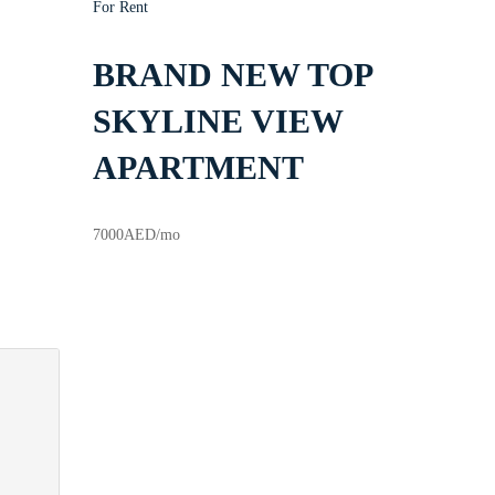
For Rent
BRAND NEW TOP
SKYLINE VIEW
APARTMENT
7000
AED
/mo