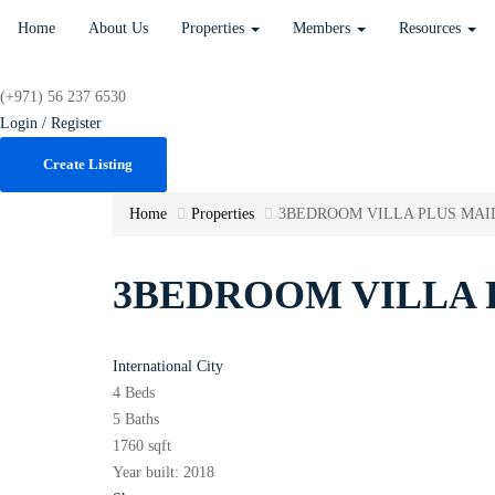
Home
About Us
Properties
Members
Resources
(+971) 56 237 6530
Login / Register
Create Listing
Home
Properties
3BEDROOM VILLA PLUS MAI
3BEDROOM VILLA 
International City
4 Beds
5 Baths
1760 sqft
Year built:
2018