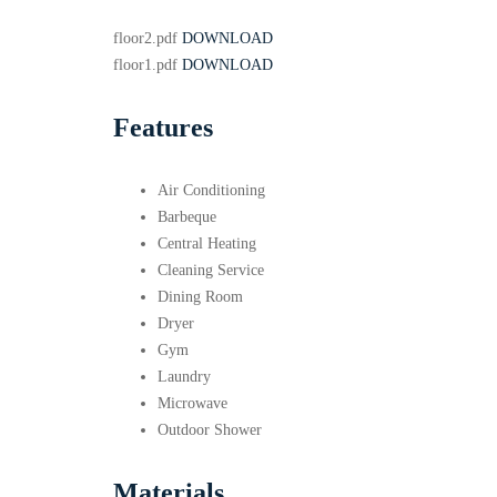
floor2.pdf
DOWNLOAD
floor1.pdf
DOWNLOAD
Features
Air Conditioning
Barbeque
Central Heating
Cleaning Service
Dining Room
Dryer
Gym
Laundry
Microwave
Outdoor Shower
Materials