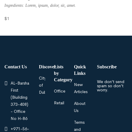
Ingredients: Lorem, ipsum, dolor, sit, amet.
$1
Contact Us
Discover
Lists
Quick
Subscribe
by
Links
City
Category
We don’t send
AL-Barsha
New
of
spam so don’t
worry.
First
Offices
Articles
Dubai
(Biuilding
Retail
About
373-408)
Us
- Office
No H-86
Terms
+971-56-
and