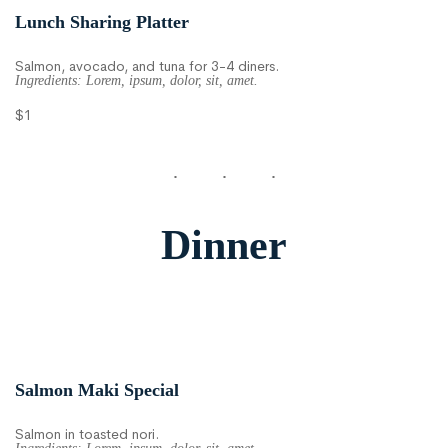
Lunch Sharing Platter
Salmon, avocado, and tuna for 3-4 diners.
Ingredients: Lorem, ipsum, dolor, sit, amet.
$1
Dinner
Salmon Maki Special
Salmon in toasted nori.