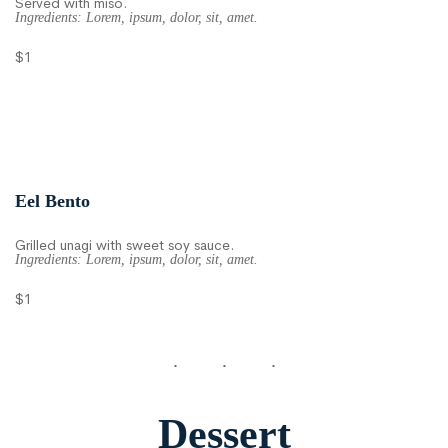
Served with miso.
Ingredients: Lorem, ipsum, dolor, sit, amet.
$1
Eel Bento
Grilled unagi with sweet soy sauce.
Ingredients: Lorem, ipsum, dolor, sit, amet.
$1
Dessert