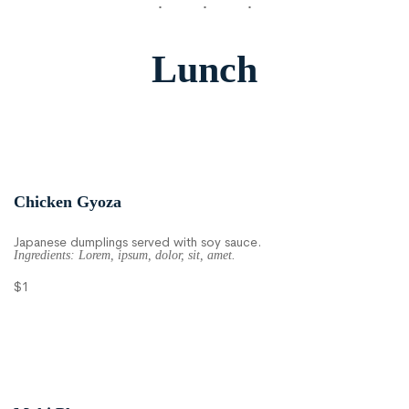
Lunch
Chicken Gyoza
Japanese dumplings served with soy sauce.
Ingredients: Lorem, ipsum, dolor, sit, amet.
$1