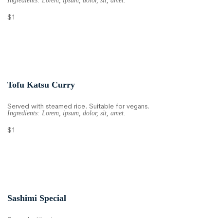
Ingredients: Lorem, ipsum, dolor, sit, amet.
$1
Tofu Katsu Curry
Served with steamed rice. Suitable for vegans.
Ingredients: Lorem, ipsum, dolor, sit, amet.
$1
Sashimi Special