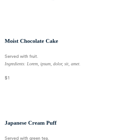
Moist Chocolate Cake
Served with fruit.
Ingredients: Lorem, ipsum, dolor, sit, amet.
$1
Japanese Cream Puff
Served with green tea.