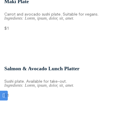
Maki Plate
Carrot and avocado sushi plate. Suitable for vegans.
Ingredients: Lorem, ipsum, dolor, sit, amet.
$1
Salmon & Avocado Lunch Platter
Sushi plate. Available for take-out.
Ingredients: Lorem, ipsum, dolor, sit, amet.
$1