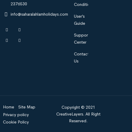
2376530
Condition
info@saharalahlamholidays.com
User’s
Guide
Support
Center
Contact
Us
Home
Site Map
Copyright © 2021
CreativeLayers. All Right
Privacy policy
Reserved.
Cookie Policy