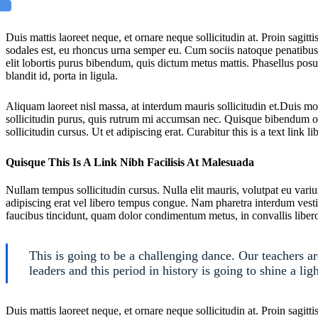
Duis mattis laoreet neque, et ornare neque sollicitudin at. Proin sagi
sodales est, eu rhoncus urna semper eu. Cum sociis natoque penatibus e
elit lobortis purus bibendum, quis dictum metus mattis. Phasellus posu
blandit id, porta in ligula.
Aliquam laoreet nisl massa, at interdum mauris sollicitudin et.Duis m
sollicitudin purus, quis rutrum mi accumsan nec. Quisque bibendum or
sollicitudin cursus. Ut et adipiscing erat. Curabitur this is a text link 
Quisque This Is A Link Nibh Facilisis At Malesuada
Nullam tempus sollicitudin cursus. Nulla elit mauris, volutpat eu variu
adipiscing erat vel libero tempus congue. Nam pharetra interdum vesti
faucibus tincidunt, quam dolor condimentum metus, in convallis libero 
This is going to be a challenging dance. Our teachers a
leaders and this period in history is going to shine a ligh
Duis mattis laoreet neque, et ornare neque sollicitudin at. Proin sagi