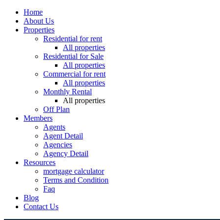
Home
About Us
Properties
Residential for rent
All properties
Residential for Sale
All properties
Commercial for rent
All properties
Monthly Rental
All properties
Off Plan
Members
Agents
Agent Detail
Agencies
Agency Detail
Resources
mortgage calculator
Terms and Condition
Faq
Blog
Contact Us