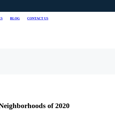
ES
BLOG
CONTACT US
Neighborhoods of 2020