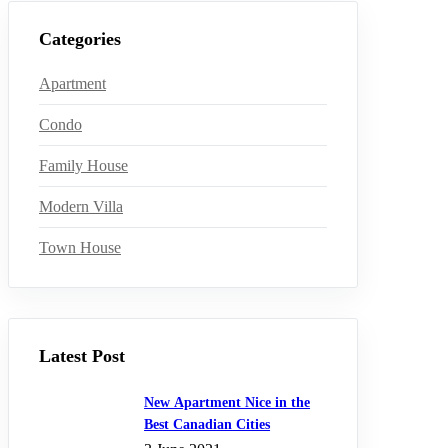
Categories
Apartment
Condo
Family House
Modern Villa
Town House
Latest Post
New Apartment Nice in the
Best Canadian Cities