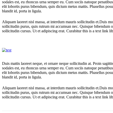
sodales est, eu rhoncus urna semper eu. Cum sociis natoque penatibus e
elit lobortis purus bibendum, quis dictum metus mattis. Phasellus posu
blandit id, porta in ligula.
Aliquam laoreet nisl massa, at interdum mauris sollicitudin et.Duis m
sollicitudin purus, quis rutrum mi accumsan nec. Quisque bibendum or
sollicitudin cursus. Ut et adipiscing erat. Curabitur this is a text link 
Duis mattis laoreet neque, et ornare neque sollicitudin at. Proin sagi
sodales est, eu rhoncus urna semper eu. Cum sociis natoque penatibus e
elit lobortis purus bibendum, quis dictum metus mattis. Phasellus posu
blandit id, porta in ligula.
Aliquam laoreet nisl massa, at interdum mauris sollicitudin et.Duis m
sollicitudin purus, quis rutrum mi accumsan nec. Quisque bibendum or
sollicitudin cursus. Ut et adipiscing erat. Curabitur this is a text link 