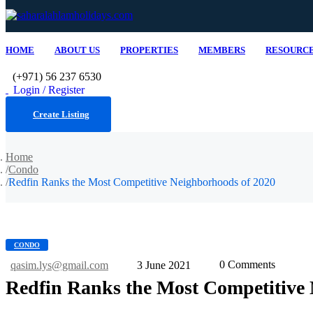
HOME
ABOUT US
PROPERTIES
MEMBERS
RESOURC
(+971) 56 237 6530
Login / Register
Create Listing
Home
Condo
Redfin Ranks the Most Competitive Neighborhoods of 2020
CONDO
0 Comments
qasim.lys@gmail.com
3 June 2021
Redfin Ranks the Most Competitive 