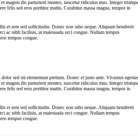
t magnis dis parturient montes, nascetur ridiculus mus. Integer tristiqu
ere felis sed eros porttitor mattis. Curabitur massa magna, tempor in
ollis et sem sed sollicitudin. Donec non odio neque. Aliquam hendrerit
ci ac nibh facilisis, at malesuada orci congue. Nullam tempus
libero tempus congue.
ttis dolor sed mi elementum pretium. Donec et justo ante. Vivamus egesta
t magnis dis parturient montes, nascetur ridiculus mus. Integer tristiqu
ere felis sed eros porttitor mattis. Curabitur massa magna, tempor in
ollis et sem sed sollicitudin. Donec non odio neque. Aliquam hendrerit
ci ac nibh facilisis, at malesuada orci congue. Nullam tempus
libero tempus congue.