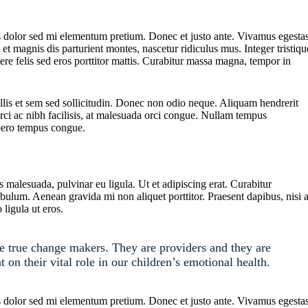
ttis dolor sed mi elementum pretium. Donec et justo ante. Vivamus egesta
t magnis dis parturient montes, nascetur ridiculus mus. Integer tristiqu
ere felis sed eros porttitor mattis. Curabitur massa magna, tempor in
ollis et sem sed sollicitudin. Donec non odio neque. Aliquam hendrerit
ci ac nibh facilisis, at malesuada orci congue. Nullam tempus
libero tempus congue.
s malesuada, pulvinar eu ligula. Ut et adipiscing erat. Curabitur
bulum. Aenean gravida mi non aliquet porttitor. Praesent dapibus, nisi 
ligula ut eros.
re true change makers. They are providers and they are
t on their vital role in our children’s emotional health.
ttis dolor sed mi elementum pretium. Donec et justo ante. Vivamus egesta