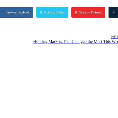
+
Share on Facebook
Share on Twitter
Share on Pinterest
NE
Housing Markets That Changed the Most This We