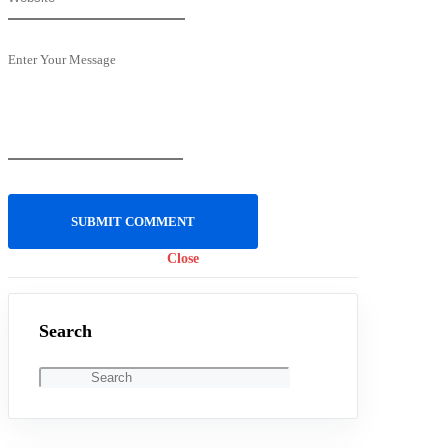
Enter Your Message
Close
Search