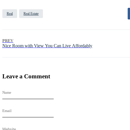
Real
Real Estate
PREV
Nice Room with View You Can Live Affordably
Leave a Comment
Name
Email